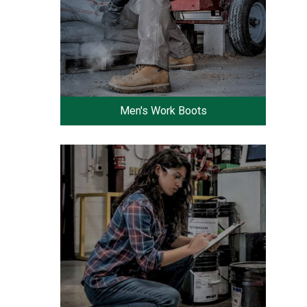
Men's Work Boots