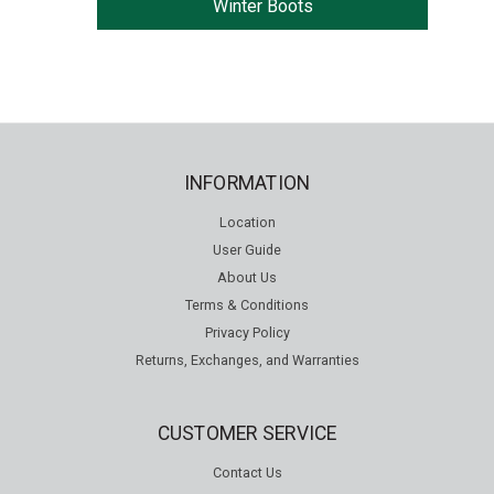
Winter Boots
INFORMATION
Location
User Guide
About Us
Terms & Conditions
Privacy Policy
Returns, Exchanges, and Warranties
CUSTOMER SERVICE
Contact Us