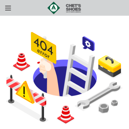
Skip to main content