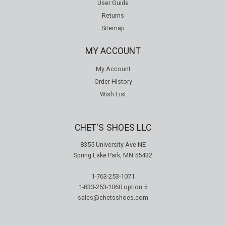
User Guide
Returns
Sitemap
MY ACCOUNT
My Account
Order History
Wish List
CHET'S SHOES LLC
8355 University Ave NE
Spring Lake Park, MN 55432
1-763-253-1071
1-833-253-1060
option 5
sales@chetsshoes.com