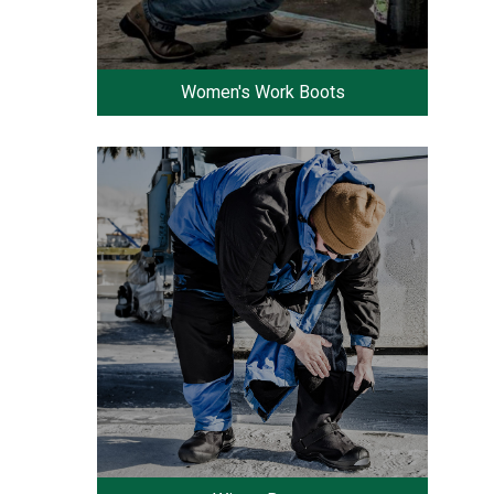
Women's Work Boots