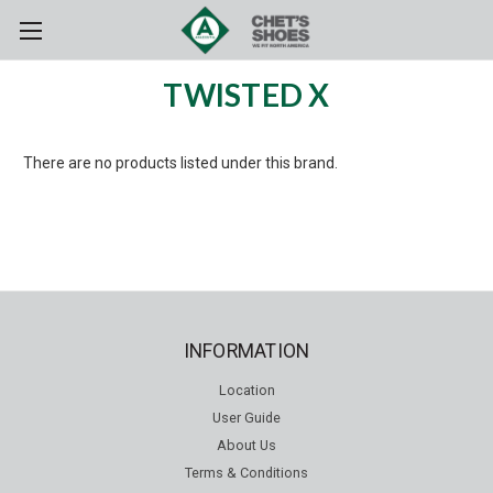
Skip to main content
TWISTED X
There are no products listed under this brand.
INFORMATION
Location
User Guide
About Us
Terms & Conditions