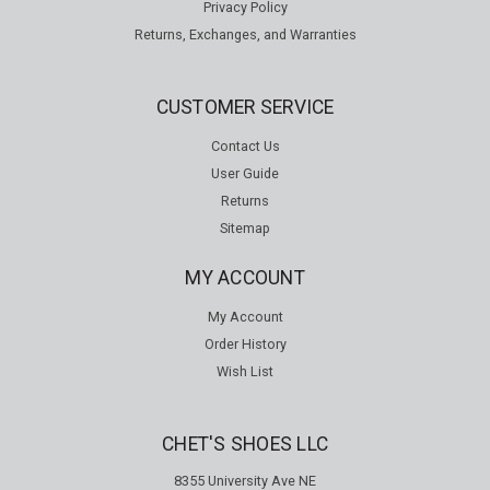
Privacy Policy
Returns, Exchanges, and Warranties
CUSTOMER SERVICE
Contact Us
User Guide
Returns
Sitemap
MY ACCOUNT
My Account
Order History
Wish List
CHET'S SHOES LLC
8355 University Ave NE